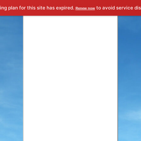
proximamente
&times;
ng plan for this site has expired.
to avoid service dis
Renew now