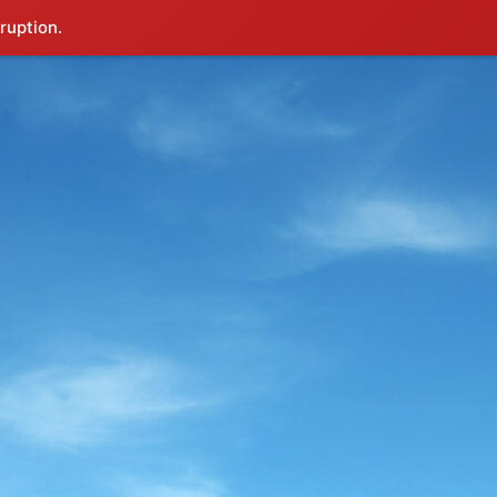
ruption.