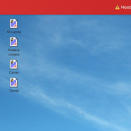
Hosti
Mi cuenta
Finalizar
compra
Carrito
Tienda